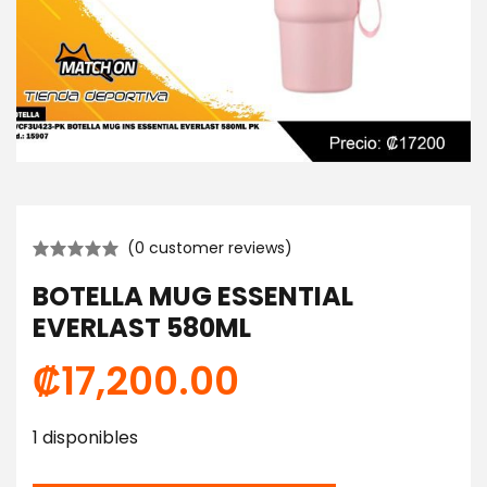
(
0
customer reviews)
BOTELLA MUG ESSENTIAL
EVERLAST 580ML
₡
17,200.00
1 disponibles